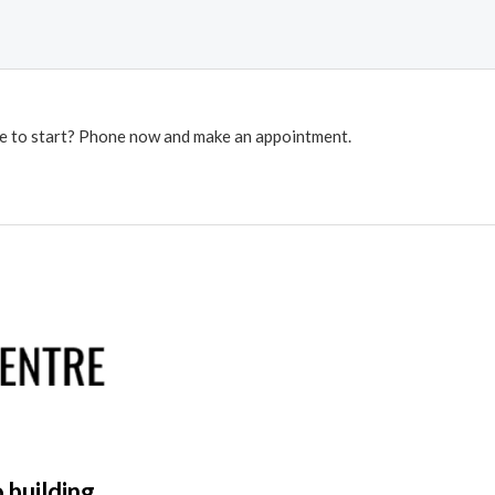
re to start? Phone now and make an appointment.
 building