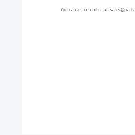
You can also email us at: sales@pa