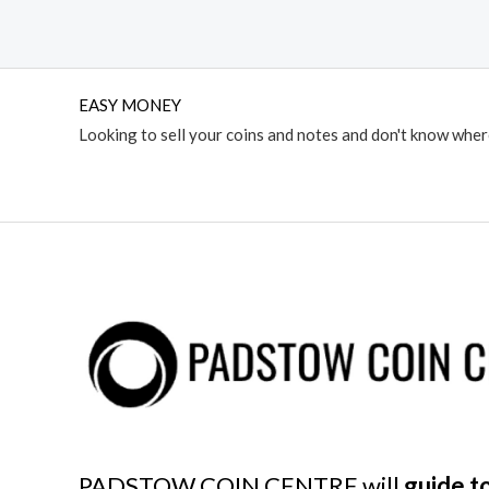
EASY MONEY
Looking to sell your coins and notes and don't know whe
PADSTOW COIN CENTRE will
guide to