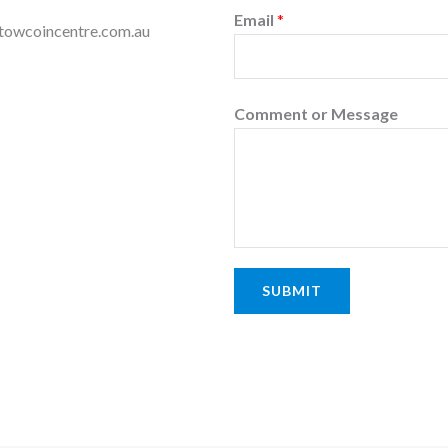
Email
*
dstowcoincentre.com.au
Comment or Message
SUBMIT