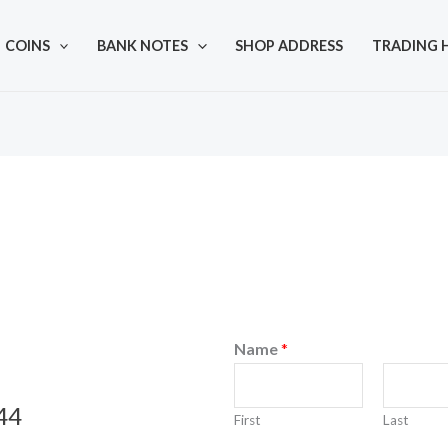
COINS
BANK NOTES
SHOP ADDRESS
TRADING 
Name
*
44
First
Last