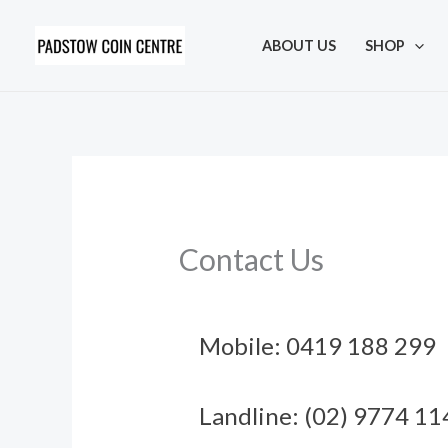
Skip
to
ABOUT US
SHOP
content
Contact Us
Mobile: 0419 188 299
Landline: (02) 9774 11