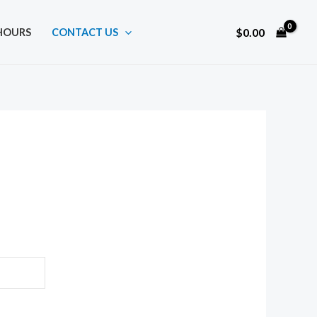
$
0.00
HOURS
CONTACT US